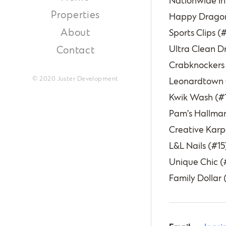
Nationwide In
Properties
Happy Dragon
About
Sports Clips (
Ultra Clean D
Contact
Crabknockers
© 2020 Juster Development
Leonardtown Ce
Kwik Wash (#1
Pam’s Hallmar
Creative Karpe
L&L Nails (#15
Unique Chic (
Family Dollar 