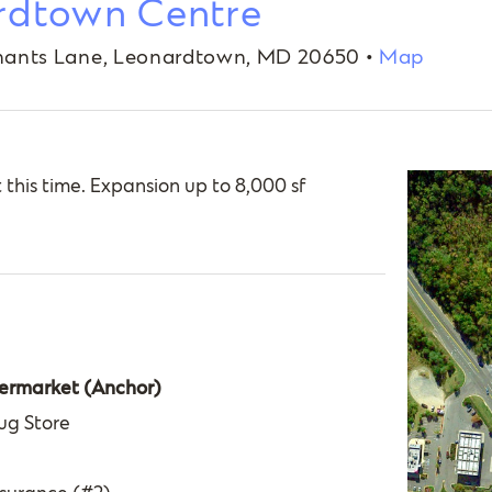
rdtown Centre
ants Lane, Leonardtown, MD 20650 •
Map
t this time. Expansion up to 8,000 sf
ermarket (Anchor)
ug Store