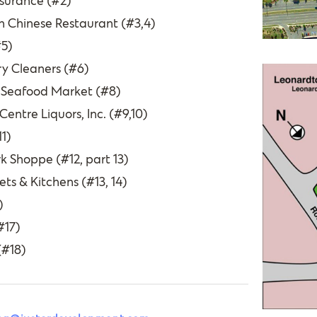
surance (#2)
 Chinese Restaurant (#3,4)
#5)
ry Cleaners (#6)
 Seafood Market (#8)
ntre Liquors, Inc. (#9,10)
1)
k Shoppe (#12, part 13)
ts & Kitchens (#13, 14)
)
#17)
(#18)