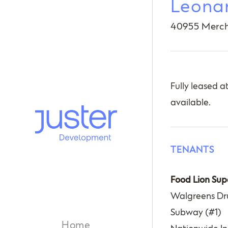
Leona
40955 Merch
Fully leased a
available.
TENANTS
Food Lion Sup
Walgreens Dr
Subway (#1)
Home